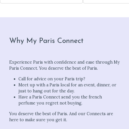
Why My Paris Connect
Experience Paris with confidence and ease through My
Paris Connect. You deserve the best of Paris.
Call for advice on your Paris trip?
Meet up with a Paris local for an event, dinner, or
just to hang out for the day.
Have a Paris Connect send you the french
perfume you regret not buying.
You deserve the best of Paris. And our Connects are
here to make sure you get it.