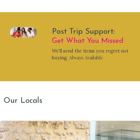
Post Trip Support:
Get What You Missed
We'll send the items you regret not
Always Available
buying.
Our Locals