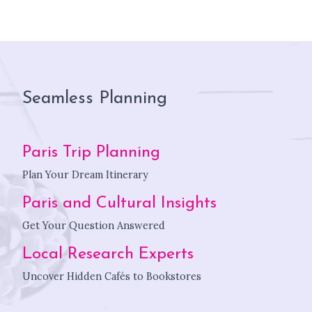
Seamless Planning
Paris Trip Planning
Plan Your Dream Itinerary
Paris and Cultural Insights
Get Your Question Answered
Local Research Experts
Uncover Hidden Cafés to Bookstores