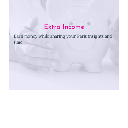
Extra Income
Earn money while sharing your Paris insights and
time