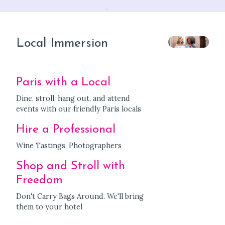
Local Immersion
Paris with a Local
Dine, stroll, hang out, and attend
events with our friendly Paris locals
Hire a Professional
Wine Tastings, Photographers
Shop and Stroll with
Freedom
Don't Carry Bags Around. We'll bring
them to your hotel