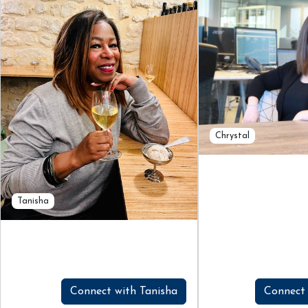
Chrystal
Tanisha
Connect with Tanisha
Connect 