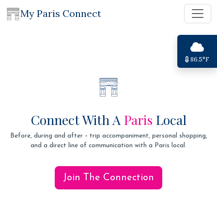
My Paris Connect
86.5°F
Connect With A
Paris
Local
Before, during and after – trip accompaniment, personal shopping,
and a direct line of communication with a Paris local.
Join The Connection