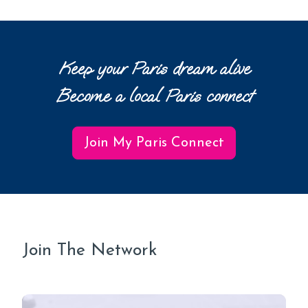
Keep your Paris dream alive
Become a local Paris connect
Join My Paris Connect
Join The Network