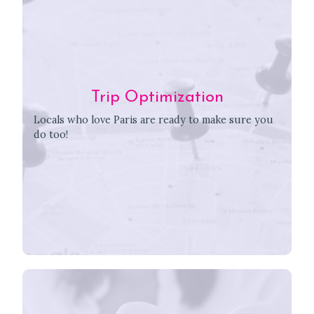
Trip Optimization
Locals who love Paris are ready to make sure you
do too!