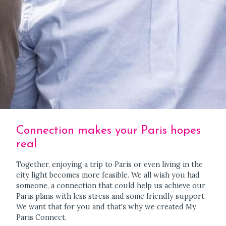
Connection makes your Paris hopes
real
Together, enjoying a trip to Paris or even living in the
city light becomes more feasible. We all wish you had
someone, a connection that could help us achieve our
Paris plans with less stress and some friendly support.
We want that for you and that's why we created My
Paris Connect.